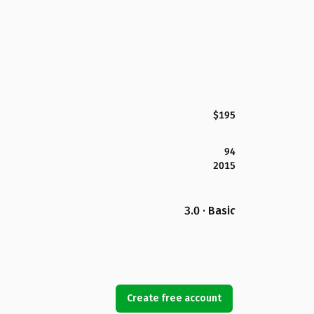
$195
94
2015
3.0 · Basic
Create free account