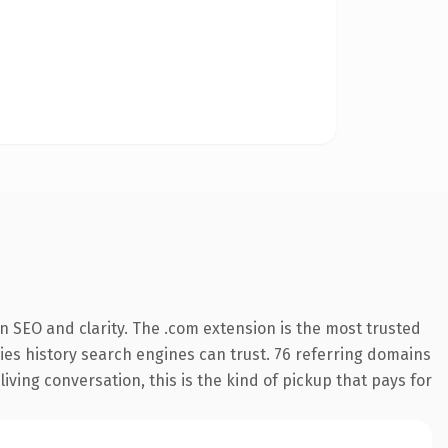
 SEO and clarity. The .com extension is the most trusted
rries history search engines can trust. 76 referring domains
living conversation, this is the kind of pickup that pays for