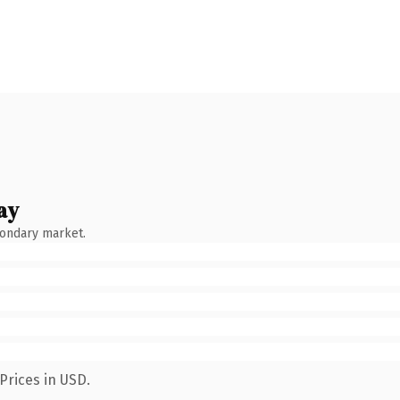
ay
condary market.
Prices in USD.