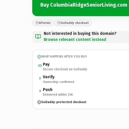
Buy ColumbiaRidgeSeniorLiving.com
Afternic
GoDaddy checkout
Not interested in buying this domain?
Browse relevant content instead
WHAT HAPPENS AFTER YOU BUY
Pay
Secure checkout on GoDaddy
Verify
2
Ownership confirmed
Push
3
Delivered within 24h
GoDaddy-protected checkout