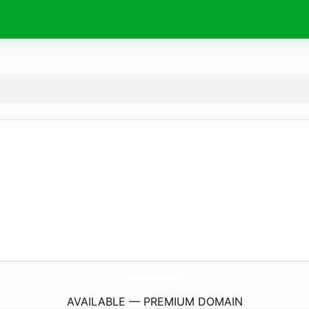
ColumbiaRidgeSeniorLiving.
com
AVAILABLE — PREMIUM DOMAIN