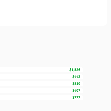
$1,526
$442
$810
$407
$777