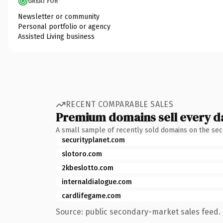
GREAT FOR
Newsletter or community
Personal portfolio or agency
Assisted Living business
RECENT COMPARABLE SALES
Premium domains sell every d
A small sample of recently sold domains on the se
securityplanet.com
slotoro.com
2kbeslotto.com
internaldialogue.com
cardlifegame.com
Source: public secondary-market sales feed. 