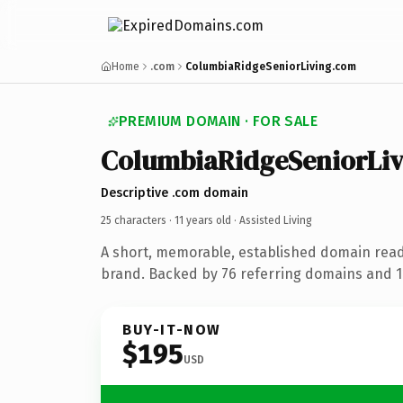
Home
.com
ColumbiaRidgeSeniorLiving.com
PREMIUM DOMAIN · FOR SALE
ColumbiaRidgeSeniorLiv
Descriptive .com domain
25 characters ·
11 years old
· Assisted Living
A short, memorable, established domain ready
brand. Backed by 76 referring domains and 11
BUY-IT-NOW
$195
USD