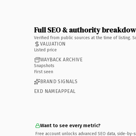
Full SEO & authority breakdo
Verified from public sources at the time of listing.
VALUATION
Listed price
WAYBACK ARCHIVE
Snapshots
First seen
BRAND SIGNALS
EXD NAMEAPPEAL
Want to see every metric?
Free account unlocks advanced SEO data, side-by-s