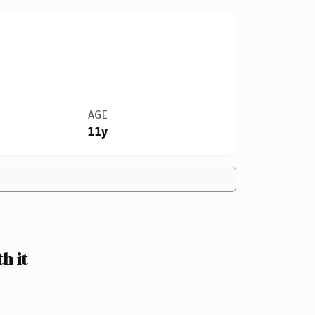
AGE
11y
h it