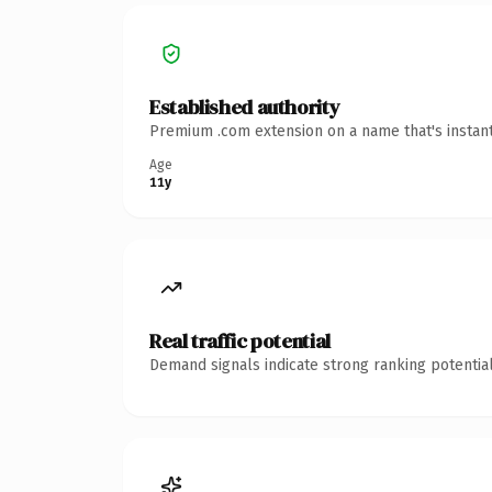
Established authority
Premium .com extension on a name that's instant
Age
11y
Real traffic potential
Demand signals indicate strong ranking potential