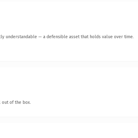
ly understandable — a defensible asset that holds value over time.
 out of the box.