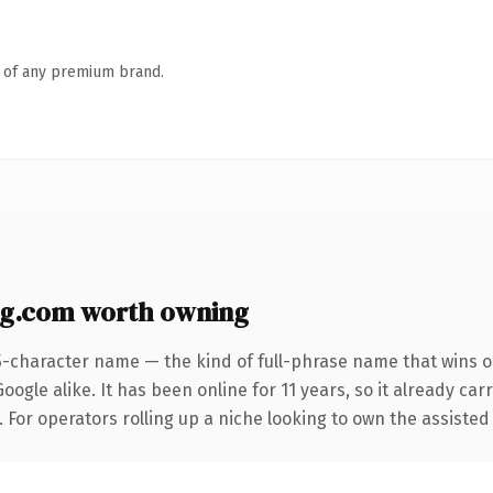
n of any premium brand.
ng.com worth owning
5-character name — the kind of full-phrase name that wins on
ogle alike. It has been online for 11 years, so it already ca
 For operators rolling up a niche looking to own the assisted 