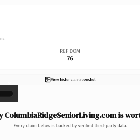
ns.
REF DOM
76
View historical screenshot
×
 ColumbiaRidgeSeniorLiving.com is wort
Every claim below is backed by verified third-party data.