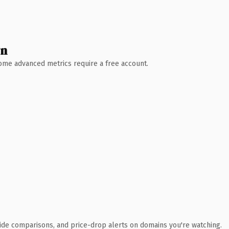
wn
 Some advanced metrics require a free account.
ide comparisons, and price-drop alerts on domains you're watching.