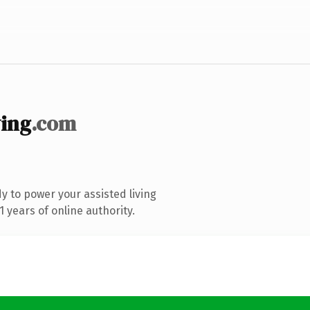
ing
.com
 to power your assisted living
 years of online authority.