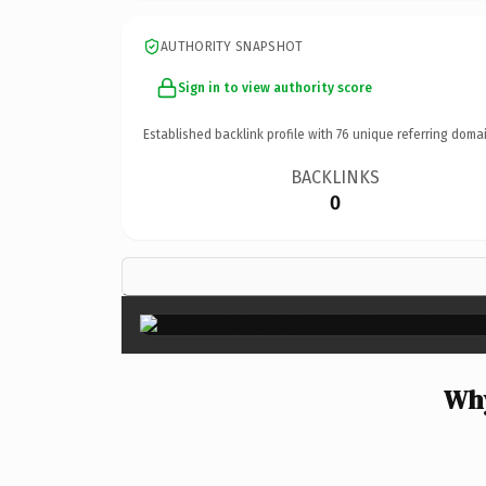
AUTHORITY SNAPSHOT
Sign in to view authority score
Established backlink profile with
76
unique referring domai
BACKLINKS
0
Why