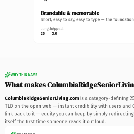
Brandable & memorable
Short, easy to say, easy to type — the foundatio
Length
Appeal
25
3.0
WHY THIS NAME
What makes ColumbiaRidgeSeniorLivi
ColumbiaRidgeSeniorLiving.com
is a category-defining 2
TLD on the open web — instant credibility with users and Go
link back to it — equity you can keep by simply redirecting.
itself the first time someone reads it out loud.